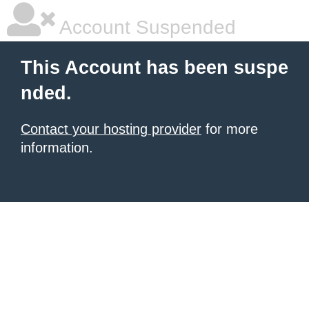
Account Suspended
This Account has been suspe
nded.
Contact your hosting provider
for more
information.