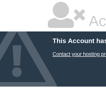
Ac
This Account ha
Contact your hosting pr