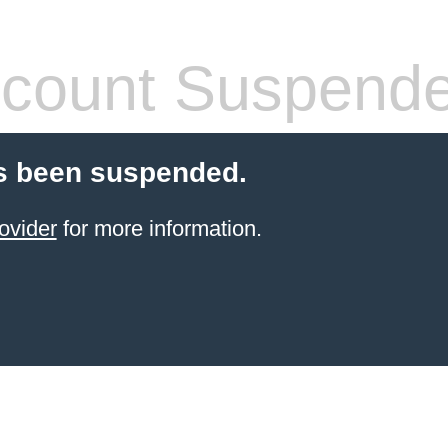
count Suspend
s been suspended.
ovider
for more information.