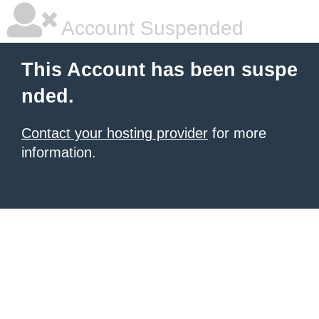
Account Suspended
This Account has been suspe
nded.
Contact your hosting provider
for more
information.