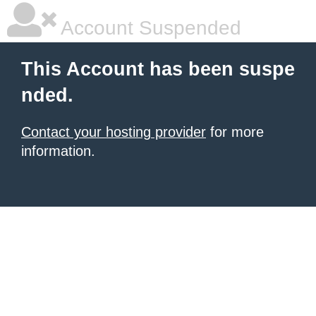
Account Suspended
This Account has been suspe
nded.
Contact your hosting provider
for more
information.