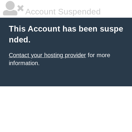
Account Suspended
This Account has been suspe
nded.
Contact your hosting provider
for more
information.