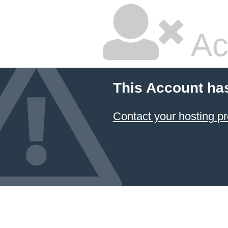
Ac
This Account ha
Contact your hosting pr