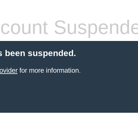
count Suspend
s been suspended.
ovider
for more information.