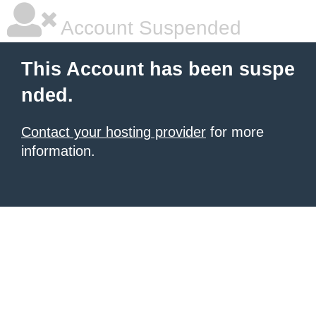
Account Suspended
This Account has been suspe
nded.
Contact your hosting provider
for more
information.