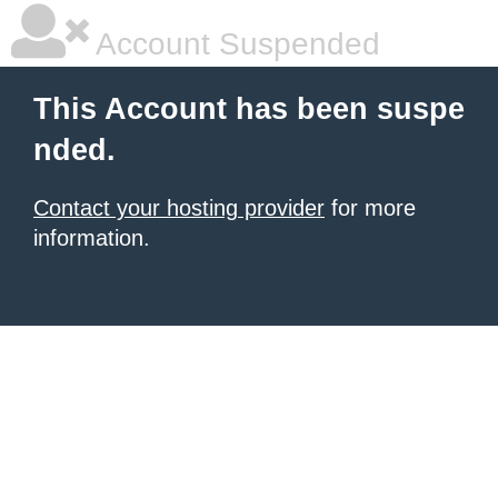
Account Suspended
This Account has been suspe
nded.
Contact your hosting provider
for more
information.