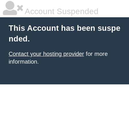
Account Suspended
This Account has been suspe
nded.
Contact your hosting provider
for more
information.