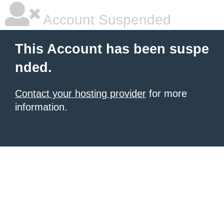
Account Suspended
This Account has been suspe
nded.
Contact your hosting provider
for more
information.