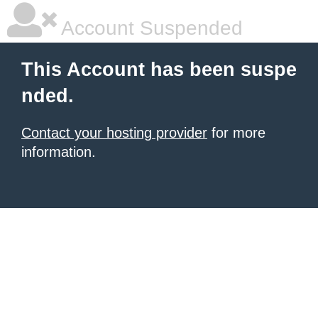
Account Suspended
This Account has been suspe
nded.
Contact your hosting provider
for more
information.