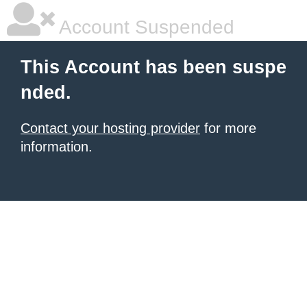
Account Suspended
This Account has been suspe
nded.
Contact your hosting provider
for more
information.