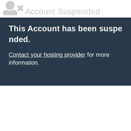
Account Suspended
This Account has been suspe
nded.
Contact your hosting provider
for more
information.