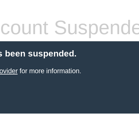
count Suspend
s been suspended.
ovider
for more information.