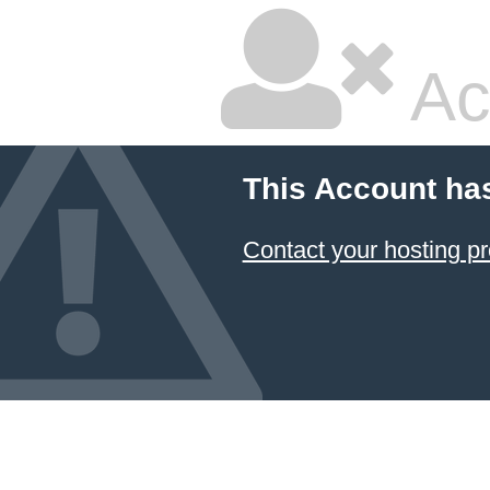
Ac
This Account ha
Contact your hosting pr