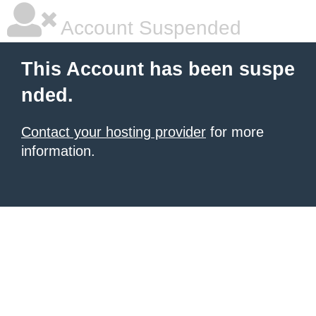
Account Suspended
This Account has been suspe
nded.
Contact your hosting provider
for more
information.