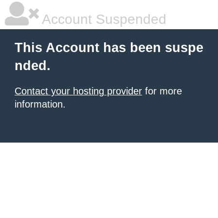
Account Suspended
This Account has been suspe
nded.
Contact your hosting provider
for more
information.