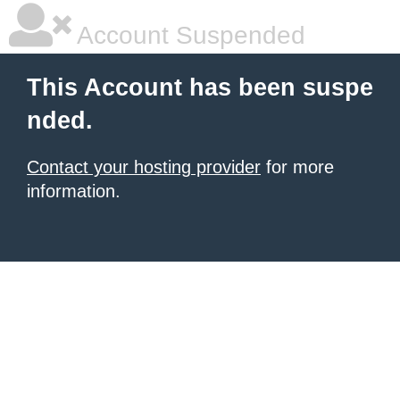
Account Suspended
This Account has been suspe
nded.
Contact your hosting provider
for more
information.