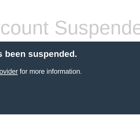
count Suspend
s been suspended.
ovider
for more information.