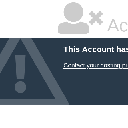
Ac
This Account ha
Contact your hosting pr