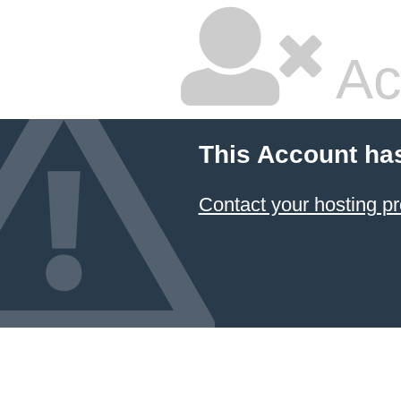
Ac
This Account ha
Contact your hosting pr