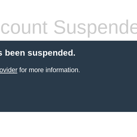
count Suspend
s been suspended.
ovider
for more information.