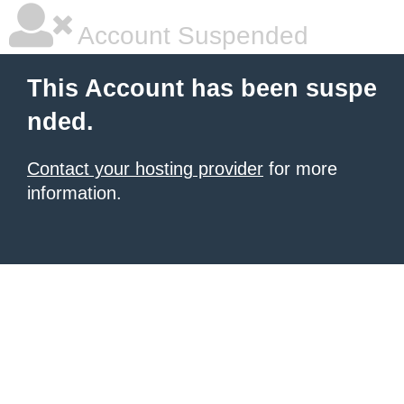
Account Suspended
This Account has been suspe
nded.
Contact your hosting provider
for more
information.