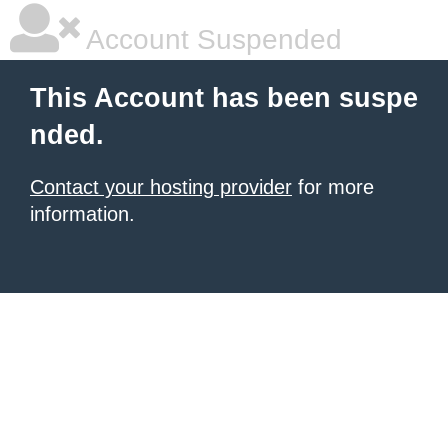
Account Suspended
This Account has been suspe
nded.
Contact your hosting provider
for more
information.