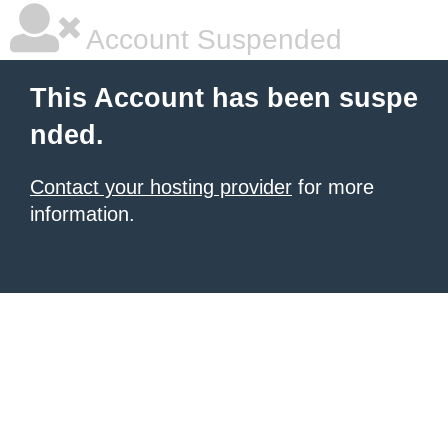
Account Suspended
This Account has been suspe
nded.
Contact your hosting provider
for more
information.