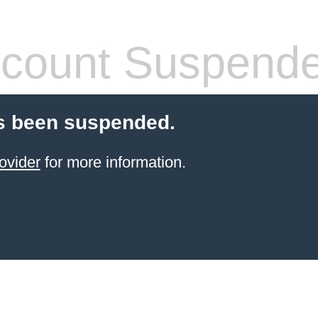
count Suspend
s been suspended.
ovider
for more information.