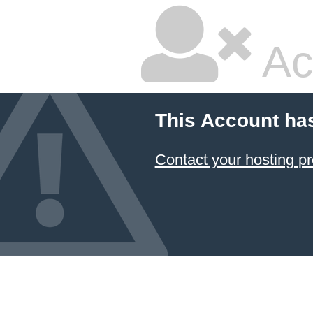
Ac
This Account ha
Contact your hosting pr