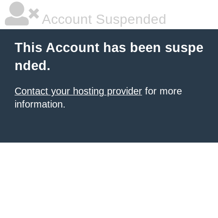
Account Suspended
This Account has been suspe
nded.
Contact your hosting provider
for more
information.