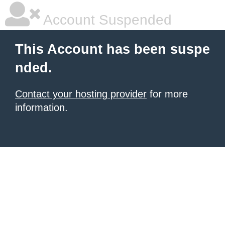
Account Suspended
This Account has been suspe
nded.
Contact your hosting provider
for more
information.