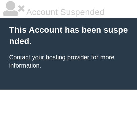
Account Suspended
This Account has been suspe
nded.
Contact your hosting provider
for more
information.