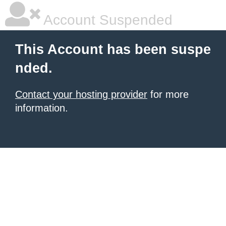
Account Suspended
This Account has been suspe
nded.
Contact your hosting provider
for more
information.