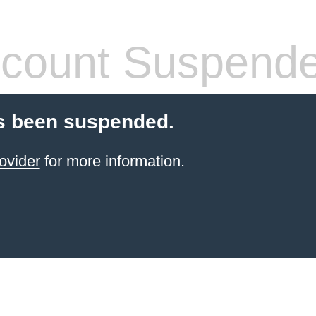
count Suspend
s been suspended.
ovider
for more information.