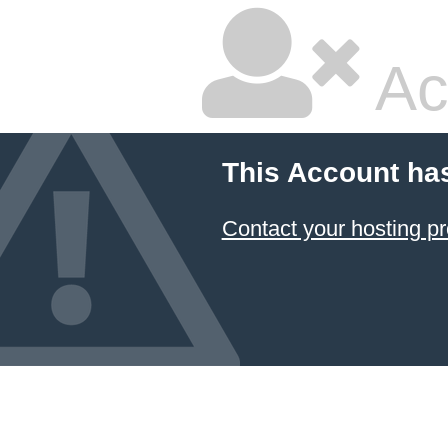
Ac
This Account ha
Contact your hosting pr