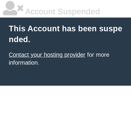
Account Suspended
This Account has been suspe
nded.
Contact your hosting provider
for more
information.