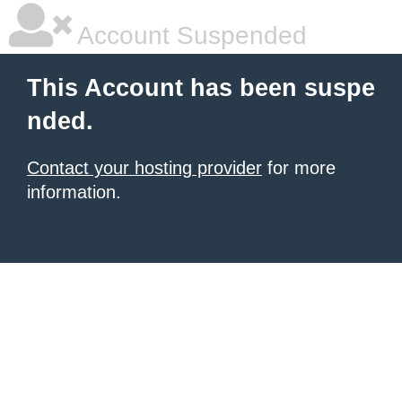
Account Suspended
This Account has been suspe
nded.
Contact your hosting provider
for more
information.