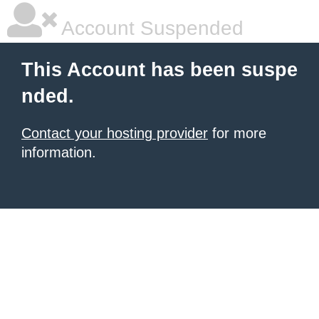
Account Suspended
This Account has been suspe
nded.
Contact your hosting provider
for more
information.