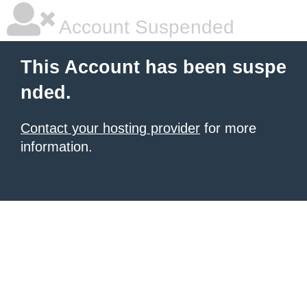
Account Suspended
This Account has been suspe
nded.
Contact your hosting provider
for more
information.