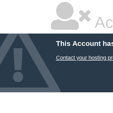
Ac
This Account ha
Contact your hosting pr