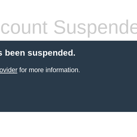
count Suspend
s been suspended.
ovider
for more information.