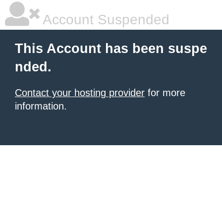
Account Suspended
This Account has been suspe
nded.
Contact your hosting provider
for more
information.