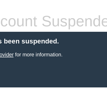
count Suspend
s been suspended.
ovider
for more information.