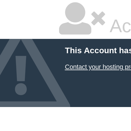
Ac
This Account ha
Contact your hosting pr