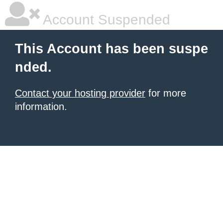
Account Suspended
This Account has been suspe
nded.
Contact your hosting provider
for more
information.