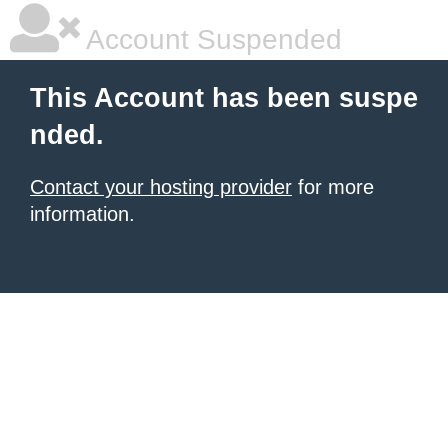
Account Suspended
This Account has been suspe
nded.
Contact your hosting provider
for more
information.