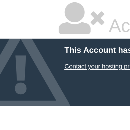
Ac
This Account ha
Contact your hosting pr