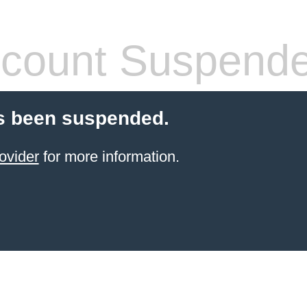
count Suspend
s been suspended.
ovider
for more information.