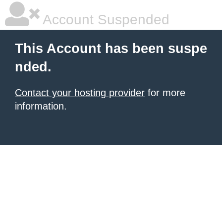
Account Suspended
This Account has been suspe
nded.
Contact your hosting provider
for more
information.