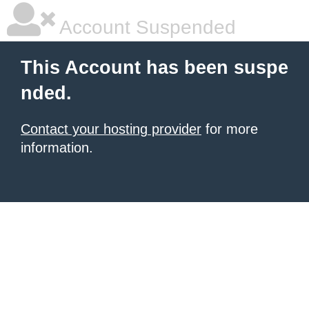
Account Suspended
This Account has been suspe
nded.
Contact your hosting provider
for more
information.