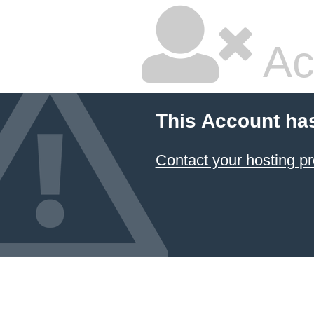
Ac
This Account ha
Contact your hosting pr