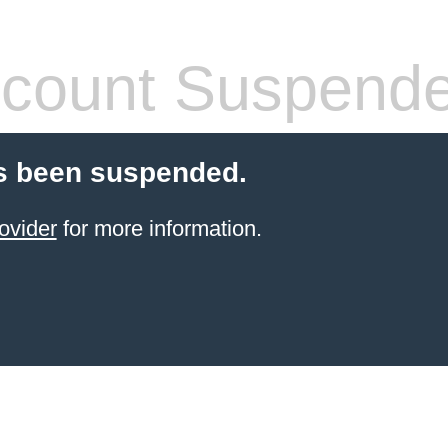
count Suspend
s been suspended.
ovider
for more information.