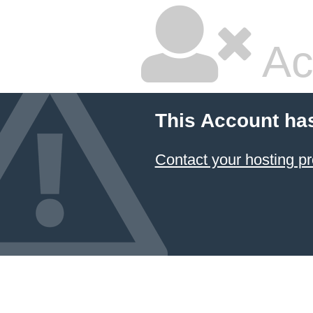
Ac
This Account ha
Contact your hosting pr