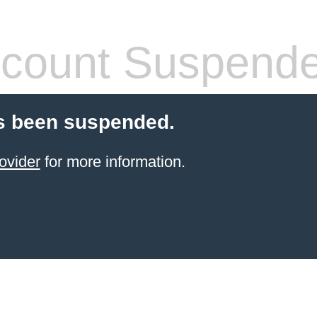
count Suspend
s been suspended.
ovider
for more information.