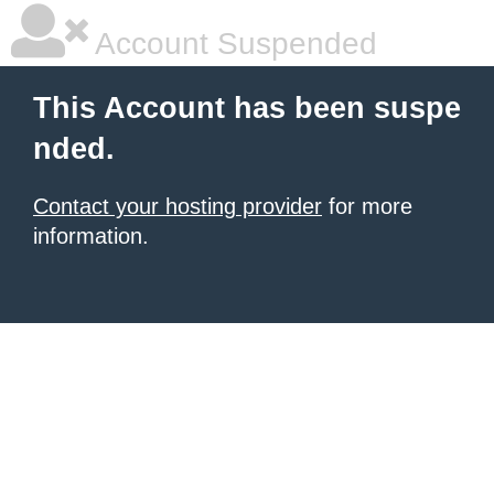
Account Suspended
This Account has been suspe
nded.
Contact your hosting provider
for more
information.