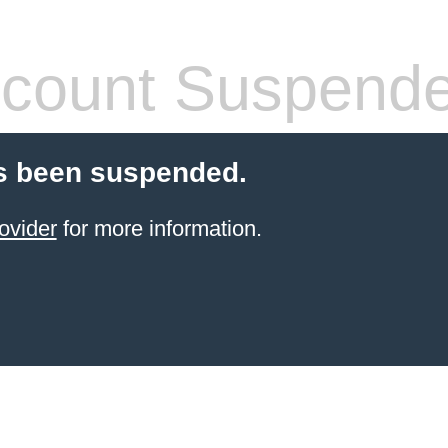
count Suspend
s been suspended.
ovider
for more information.