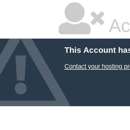
Ac
This Account ha
Contact your hosting pr