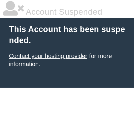
Account Suspended
This Account has been suspe
nded.
Contact your hosting provider
for more
information.