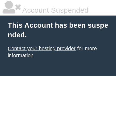
Account Suspended
This Account has been suspe
nded.
Contact your hosting provider
for more
information.