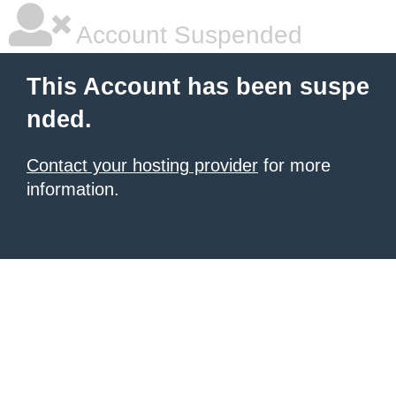
Account Suspended
This Account has been suspe
nded.
Contact your hosting provider
for more
information.