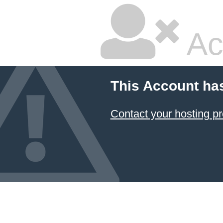
Ac
This Account ha
Contact your hosting pr