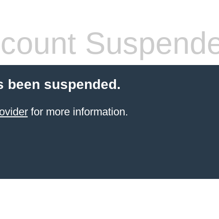
count Suspend
s been suspended.
ovider
for more information.