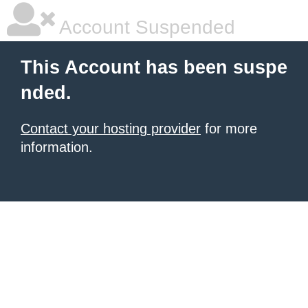
Account Suspended
This Account has been suspe
nded.
Contact your hosting provider
for more
information.