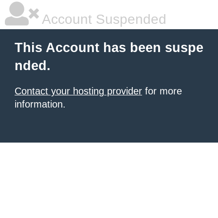
Account Suspended
This Account has been suspe
nded.
Contact your hosting provider
for more
information.